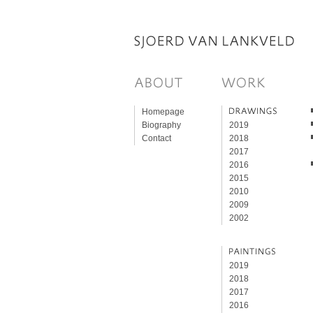
Homepage
Biography
2019
Contact
2018
2017
2016
2015
2010
2009
2002
2019
2018
2017
2016