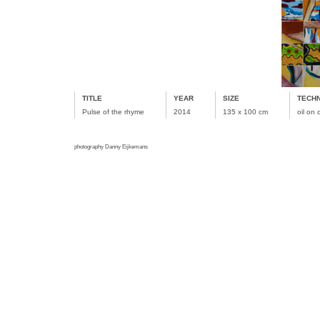
TITLE
YEAR
SIZE
TECH
Pulse of the rhyme
2014
135 x 100 cm
oil on
photography Danny Eijkemans