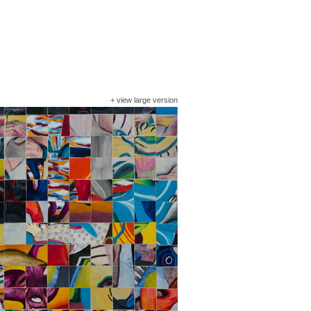
+
view large version