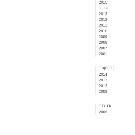
2015
2014
2013
2012
2011
2010
2009
2008
2007
2001
2014
2013
2012
2008
2008