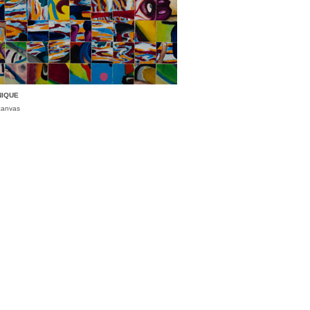
NIQUE
 canvas